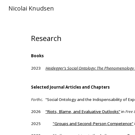
Nicolai Knudsen
Sk
Research
Books
2023
Heidegger's Social Ontology: The Phenomenology o
Selected
Journal Articles and Chapters
Forthc.
“Social Ontology and the Indispensability of Exp
2026
“Riots, Blame, and Evaluative Outlooks”
in
Free 
2025
"Groups and Second-Person Competence"