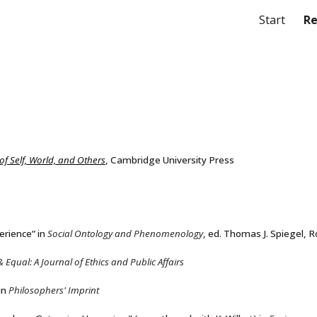
Start
Re
ip to main content
Skip to navigat
f Self, World, and Others
, Cambridge University Press
erience” in
Social Ontology and Phenomenology
, ed. Thomas J. Spiegel, 
& Equal: A Journal of Ethics and Public Affairs
in
Philosophers' Imprint