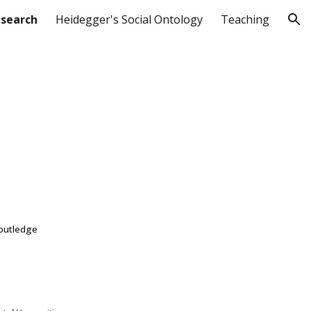
search
Heidegger's Social Ontology
Teaching
ion
Routledge