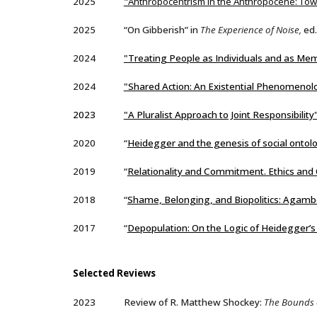
2025
"Anthropocentrism in the Anthropocene: T
2025
“On Gibberish” in
The Experience of Noise,
ed.
2024
"Treating People as Individuals and as Me
202
4
"Shared Action: An Existential Phenomenolo
2023
"A Pluralist Approach to Joint Responsibility
2020
“
Heidegger and the genesis of social ontol
2019
“
Relationality and Commitment. Ethics and 
2018
“
Shame, Belonging, and Biopolitics: Aga
2017
“
Depopulation: On the Logic of Heidegger’s
Selected
Reviews
2023
Review of R. Matthew Shockey:
The Bounds o