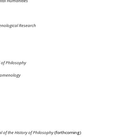
tal Humanities
nological Research
 of Philosophy
henomenology
l of the History of Philosophy
(forthcoming)