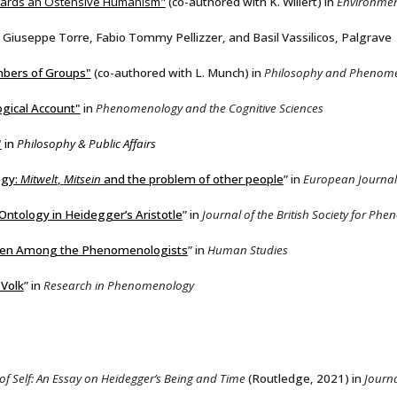
owards an Ostensive Humanism"
(co-authored with K. Willert) in
Environmen
 Giuseppe Torre, Fabio Tommy Pellizzer, and Basil Vassilicos, Palgrave
mbers of Groups"
(co-authored with L. Munch)
in
Philosophy and Phenome
gical Account"
in
Phenomenology and the Cognitive Sciences
"
in
Philosophy & Public Affairs
ogy:
Mitwelt
,
Mitsein
and the problem of other people
” in
European Journal
Ontology in Heidegger’s Aristotle
” in
Journal of the British Society for P
mben Among the Phenomenologists
” in
Human Studies
 Volk
” in
Research in Phenomenology
f Self: An Essay on Heidegger’s Being and Time
(Routledge, 2021) in
Journa